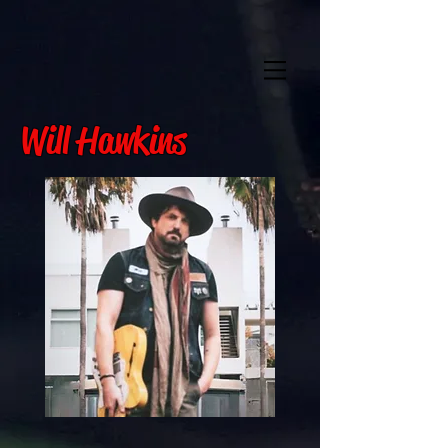
Will Hawkins